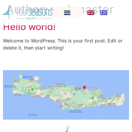
Author:
webmaster
Hello world!
Welcome to WordPress. This is your first post. Edit or
delete it, then start writing!