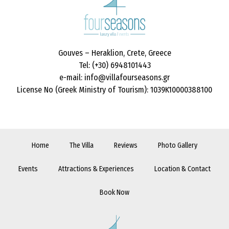
Gouves – Heraklion, Crete, Greece
Tel: (+30) 6948101443
e-mail: info@villafourseasons.gr
License No (Greek Ministry of Tourism): 1039K10000388100
Home
The Villa
Reviews
Photo Gallery
Events
Attractions & Experiences
Location & Contact
Book Now